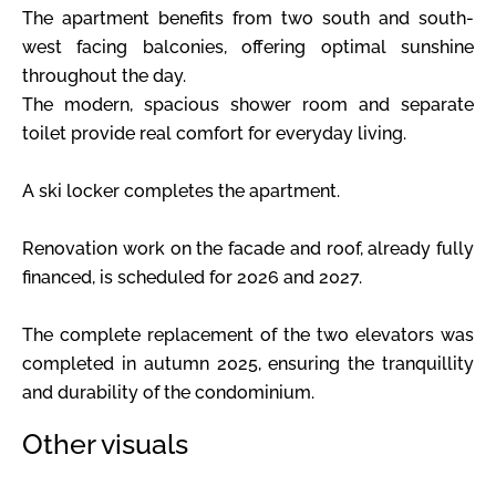
The apartment benefits from two south and south-
west facing balconies, offering optimal sunshine
throughout the day.
The modern, spacious shower room and separate
toilet provide real comfort for everyday living.
A ski locker completes the apartment.
Renovation work on the facade and roof, already fully
financed, is scheduled for 2026 and 2027.
The complete replacement of the two elevators was
completed in autumn 2025, ensuring the tranquillity
and durability of the condominium.
Other visuals