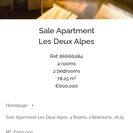
Sale Apartment
Les Deux Alpes
Ref. 86666084
4 rooms
2 bedrooms
78.25 m²
€600,000
Homepage
Sale Apartment Les Deux Alpes, 4 Rooms, 2 Bedrooms, 78.25
M², €600,000