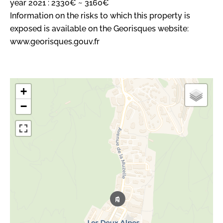
year 2021 : 2330€ ~ 3160€
Information on the risks to which this property is
exposed is available on the Georisques website:
www.georisques.gouv.fr
+
−