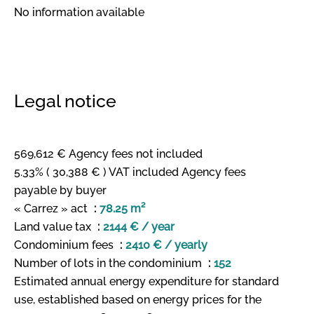
No information available
Legal notice
569,612 € Agency fees not included
5.33% ( 30,388 € ) VAT included Agency fees
payable by buyer
« Carrez » act
78.25 m²
Land value tax
2144 € / year
Condominium fees
2410 € / yearly
Number of lots in the condominium
152
Estimated annual energy expenditure for standard
use, established based on energy prices for the