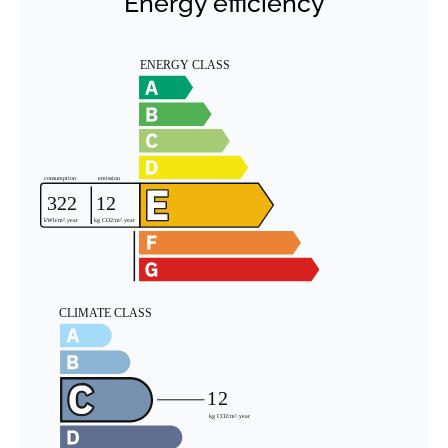
Energy efficiency