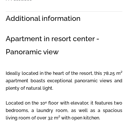
Additional information
Apartment in resort center -
Panoramic view
Ideally located in the heart of the resort, this 78.25 m²
apartment boasts exceptional panoramic views and
plenty of natural light.
Located on the 10ᵉ floor with elevator, it features two
bedrooms, a laundry room, as well as a spacious
living room of over 32 m² with open kitchen.