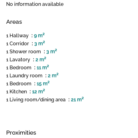
No information available
Areas
1 Hallway
9 m²
1 Corridor
3 m²
1 Shower room
3 m²
1 Lavatory
2 m²
1 Bedroom
11 m²
1 Laundry room
2 m²
1 Bedroom
15 m²
1 Kitchen
12 m²
1 Living room/dining area
21 m²
Proximities