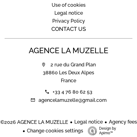
Use of cookies
Legal notice
Privacy Policy
CONTACT US
AGENCE LA MUZELLE
2 rue du Grand Plan
38860 Les Deux Alpes
France
+33 4 76 80 62 53
agencelamuzelle@gmail.com
Legal notice
Agency fees
©2026 AGENCE LA MUZELLE
Design by
Change cookies settings
Apimo™