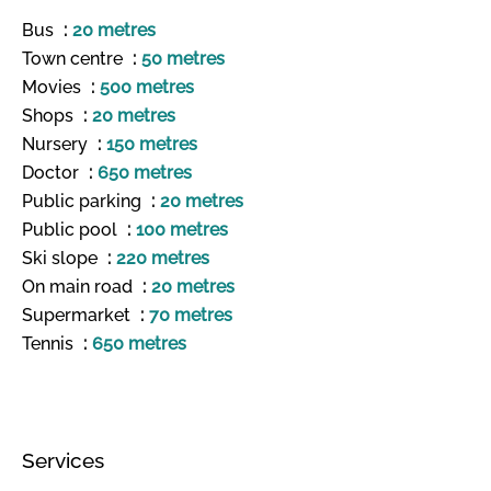
Bus
20 metres
Town centre
50 metres
Movies
500 metres
Shops
20 metres
Nursery
150 metres
Doctor
650 metres
Public parking
20 metres
Public pool
100 metres
Ski slope
220 metres
On main road
20 metres
Supermarket
70 metres
Tennis
650 metres
Services