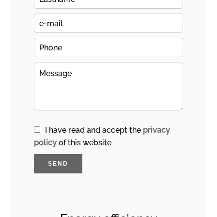
I have read and accept the
privacy
policy
of this website
SEND