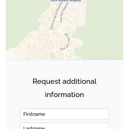
Request additional
information