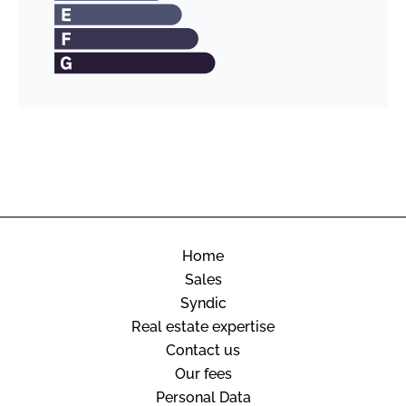
Home
Sales
Syndic
Real estate expertise
Contact us
Our fees
Personal Data