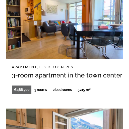
APARTMENT, LES DEUX ALPES
3-room apartment in the town center
€486,700
3 rooms
2 bedrooms
57.15 m²