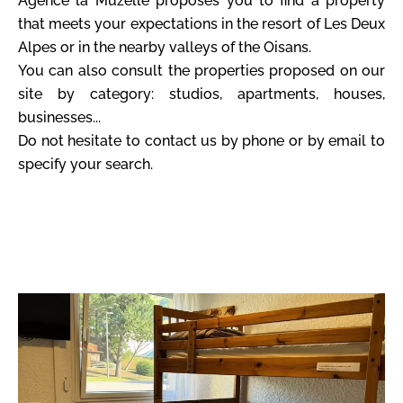
Agence la Muzelle proposes you to find a property
that meets your expectations in the resort of Les Deux
Alpes or in the nearby valleys of the Oisans.
You can also consult the properties proposed on our
site by category: studios, apartments, houses,
businesses...
Do not hesitate to contact us by phone or by email to
specify your search.