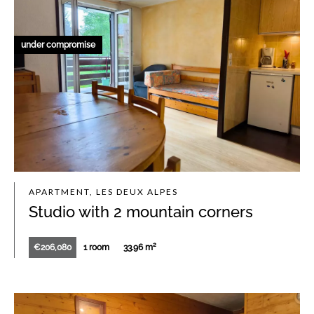
under compromise
APARTMENT, LES DEUX ALPES
Studio with 2 mountain corners
€206,080
1 room
33.96 m²