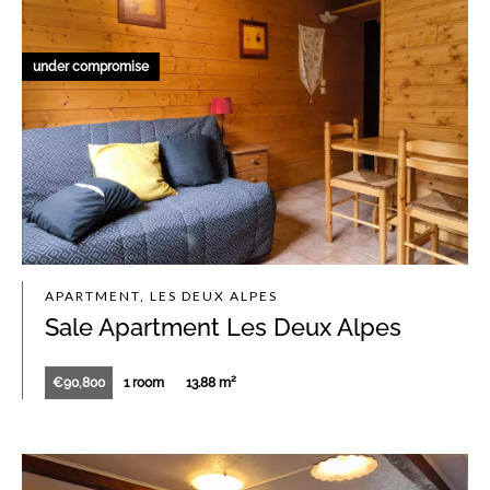
under compromise
APARTMENT, LES DEUX ALPES
Sale Apartment Les Deux Alpes
€90,800
1 room
13.88 m²