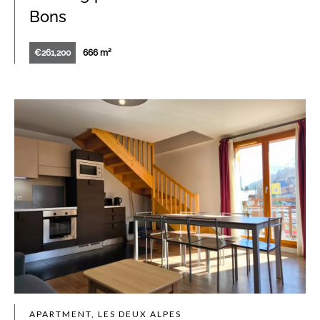
Bons
€261,200
666 m²
APARTMENT, LES DEUX ALPES