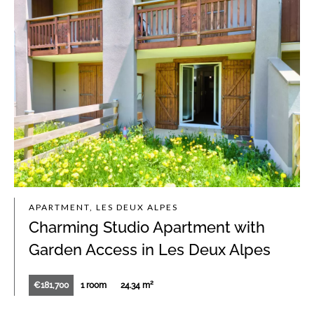
APARTMENT, LES DEUX ALPES
Charming Studio Apartment with
Garden Access in Les Deux Alpes
€181,700
1 room
24.34 m²