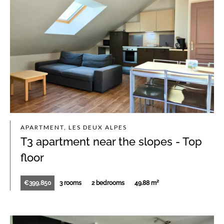
APARTMENT, LES DEUX ALPES
T3 apartment near the slopes - Top
floor
€399,850
3 rooms
2 bedrooms
49.88 m²