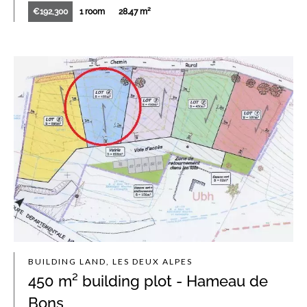
€192,300
1 room
28.47 m²
BUILDING LAND, LES DEUX ALPES
450 m² building plot - Hameau de
Bons