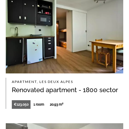
APARTMENT, LES DEUX ALPES
Renovated apartment - 1800 sector
€123,050
1 room
20.93 m²