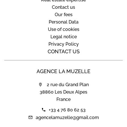
Contact us
Our fees
Personal Data
Use of cookies
Legal notice
Privacy Policy
CONTACT US
AGENCE LA MUZELLE
2 rue du Grand Plan
38860 Les Deux Alpes
France
+33 4 76 80 62 53
agencelamuzelle@gmail.com