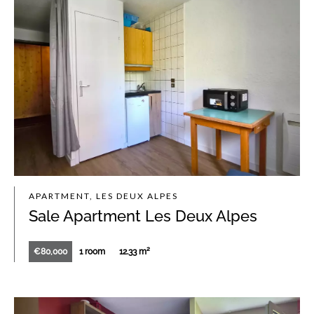
APARTMENT, LES DEUX ALPES
Sale Apartment Les Deux Alpes
€80,000
1 room
12.33 m²