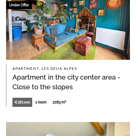
Under Offer
APARTMENT, LES DEUX ALPES
Apartment in the city center area -
Close to the slopes
€187,000
1 room
27.83 m²