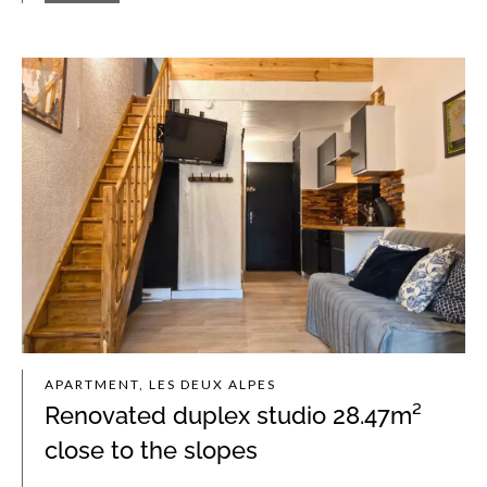
APARTMENT, LES DEUX ALPES
Renovated duplex studio 28.47m²
close to the slopes