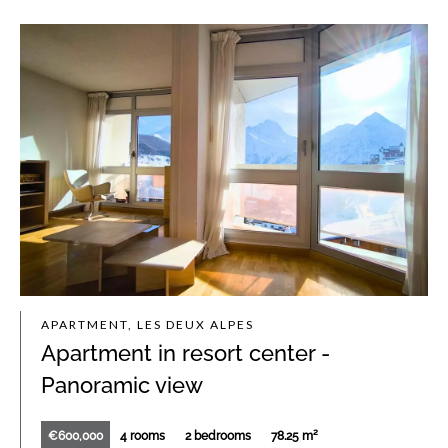
APARTMENT, LES DEUX ALPES
Apartment in resort center -
Panoramic view
€600,000
4 rooms
2 bedrooms
78.25 m²