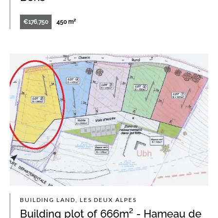
€176,750
450 m²
BUILDING LAND, LES DEUX ALPES
Building plot of 666m² - Hameau de