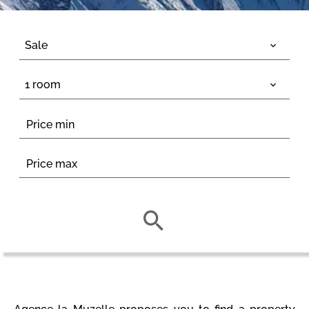
Sale
1 room