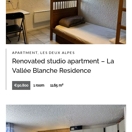
APARTMENT, LES DEUX ALPES
Renovated studio apartment – La
Vallée Blanche Residence
€90,800
1 room
11.65 m²