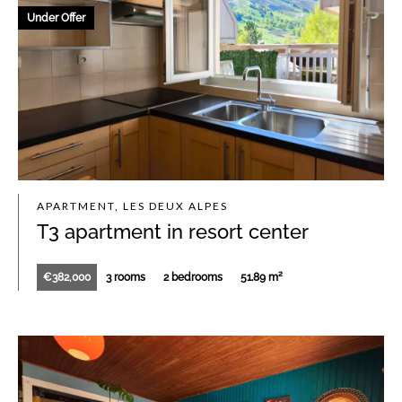
Under Offer
APARTMENT, LES DEUX ALPES
T3 apartment in resort center
€382,000
3 rooms
2 bedrooms
51.89 m²