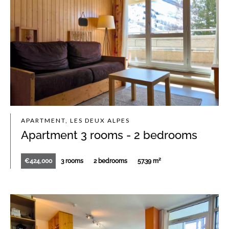
APARTMENT, LES DEUX ALPES
Apartment 3 rooms - 2 bedrooms
€424,000
3 rooms
2 bedrooms
57.39 m²