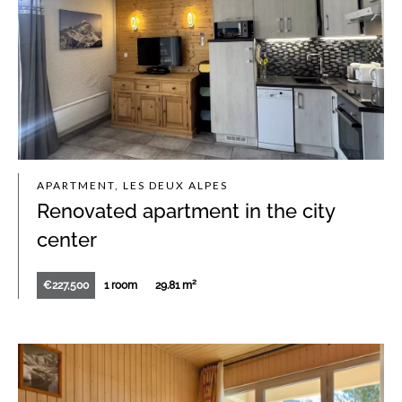
APARTMENT, LES DEUX ALPES
Renovated apartment in the city
center
€227,500
1 room
29.81 m²