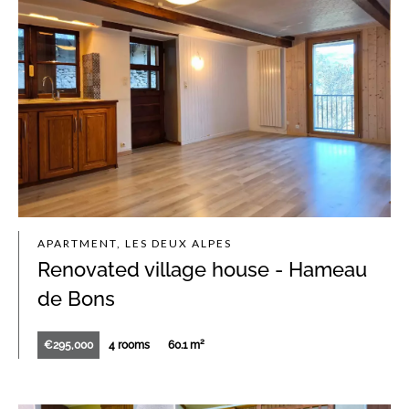
APARTMENT, LES DEUX ALPES
Renovated village house - Hameau
de Bons
€295,000
4 rooms
60.1 m²