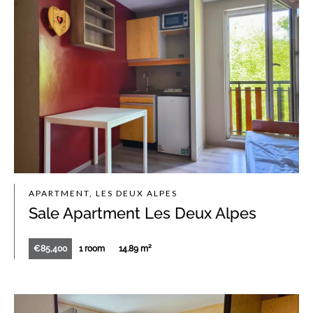
APARTMENT, LES DEUX ALPES
Sale Apartment Les Deux Alpes
€85,400
1 room
14.89 m²