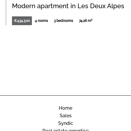
Modern apartment in Les Deux Alpes
€434,500
4 rooms
3 bedrooms
74.26 m²
Home
Sales
Syndic
Real estate expertise