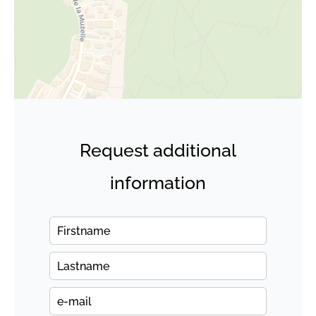
Request additional
information