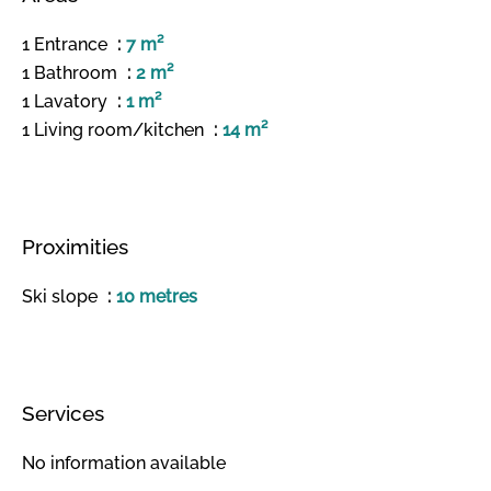
1 Entrance
7 m²
1 Bathroom
2 m²
1 Lavatory
1 m²
1 Living room/kitchen
14 m²
Proximities
Ski slope
10 metres
Services
No information available