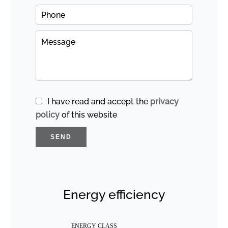
I have read and accept the
privacy
policy
of this website
SEND
Energy efficiency