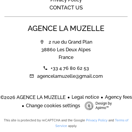
CONTACT US
AGENCE LA MUZELLE
2 rue du Grand Plan
38860 Les Deux Alpes
France
+33 4 76 80 62 53
agencelamuzelle@gmail.com
Legal notice
Agency fees
©2026 AGENCE LA MUZELLE
Design by
Change cookies settings
Apimo™
This site is protected by reCAPTCHA and the Google
Privacy Policy
and
Terms of
Service
apply.