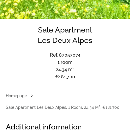
Sale Apartment
Les Deux Alpes
Ref. 87057074
1 room
24.34 m²
€181,700
Homepage
Sale Apartment Les Deux Alpes, 1 Room, 24.34 M², €181,700
Additional information