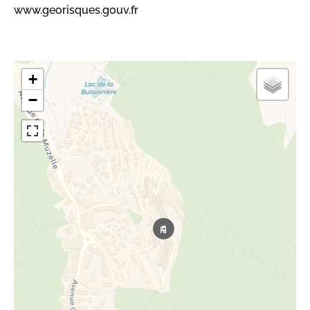
www.georisques.gouv.fr
+
−