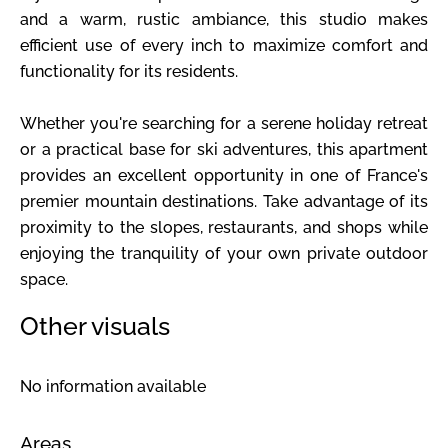
and a warm, rustic ambiance, this studio makes
efficient use of every inch to maximize comfort and
functionality for its residents.
Whether you're searching for a serene holiday retreat
or a practical base for ski adventures, this apartment
provides an excellent opportunity in one of France's
premier mountain destinations. Take advantage of its
proximity to the slopes, restaurants, and shops while
enjoying the tranquility of your own private outdoor
space.
Other visuals
No information available
Areas