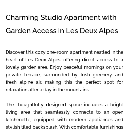
Charming Studio Apartment with
Garden Access in Les Deux Alpes
Discover this cozy one-room apartment nestled in the
heart of Les Deux Alpes, offering direct access to a
lovely garden area. Enjoy peaceful mornings on your
private terrace, surrounded by lush greenery and
fresh alpine air, making this the perfect spot for
relaxation after a day in the mountains.
The thoughtfully designed space includes a bright
living area that seamlessly connects to an open
kitchenette, equipped with modern appliances and
stylish tiled backsplash. With comfortable furnishings