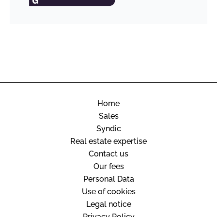
Home
Sales
Syndic
Real estate expertise
Contact us
Our fees
Personal Data
Use of cookies
Legal notice
Privacy Policy