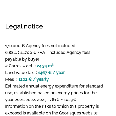
Legal notice
170,000 € Agency fees not included
6.88% ( 11,700 € ) VAT included Agency fees
payable by buyer
« Carrez » act
24.34 m²
Land value tax
1467 € / year
Fees
1202 € / yearly
Estimated annual energy expenditure for standard
use, established based on energy prices for the
year 2021, 2022, 2023 : 761€ ~ 1029€
Information on the risks to which this property is
exposed is available on the Georisques website: