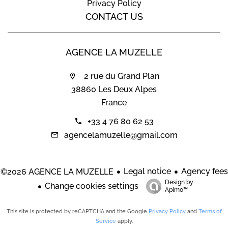
Privacy Policy
CONTACT US
AGENCE LA MUZELLE
2 rue du Grand Plan
38860 Les Deux Alpes
France
+33 4 76 80 62 53
agencelamuzelle@gmail.com
Legal notice
Agency fees
©2026 AGENCE LA MUZELLE
Design by
Change cookies settings
Apimo™
This site is protected by reCAPTCHA and the Google
Privacy Policy
and
Terms of
Service
apply.