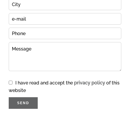
I have read and accept the
privacy policy
of this
website
SEND