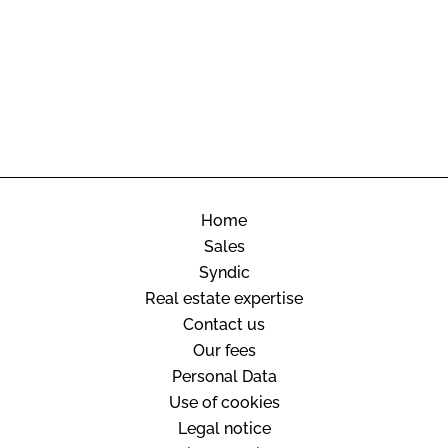
Home
Sales
Syndic
Real estate expertise
Contact us
Our fees
Personal Data
Use of cookies
Legal notice