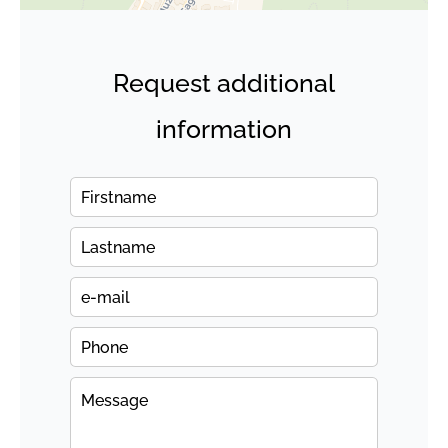
Request additional
information