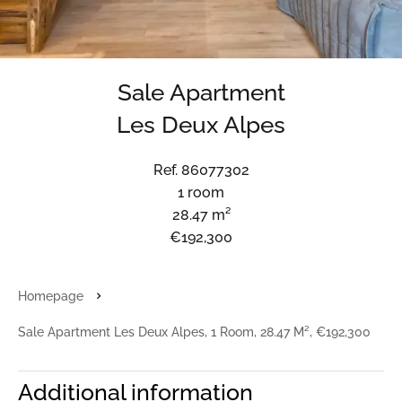
Sale Apartment
Les Deux Alpes
Ref. 86077302
1 room
28.47 m²
€192,300
Homepage
Sale Apartment Les Deux Alpes, 1 Room, 28.47 M², €192,300
Additional information