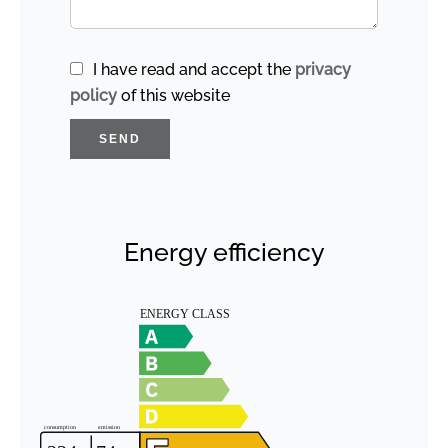
I have read and accept the
privacy
policy
of this website
SEND
Energy efficiency