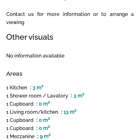
Contact us for more information or to arrange a
viewing
Other visuals
No information available
Areas
1 Kitchen
3 m²
1 Shower room / Lavatory
3 m²
1 Cupboard
0 m²
1 Living room/kitchen
13 m²
1 Cupboard
0 m²
1 Cupboard
0 m²
1 Mezzanine
9 m²