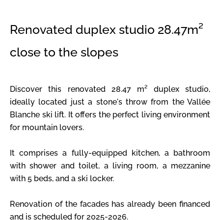
Renovated duplex studio 28.47m²
close to the slopes
Discover this renovated 28.47 m² duplex studio,
ideally located just a stone's throw from the Vallée
Blanche ski lift. It offers the perfect living environment
for mountain lovers.
It comprises a fully-equipped kitchen, a bathroom
with shower and toilet, a living room, a mezzanine
with 5 beds, and a ski locker.
Renovation of the facades has already been financed
and is scheduled for 2025-2026.