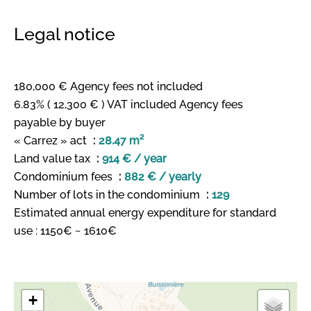
Legal notice
180,000 € Agency fees not included
6.83% ( 12,300 € ) VAT included Agency fees
payable by buyer
« Carrez » act
28.47 m²
Land value tax
914 € / year
Condominium fees
882 € / yearly
Number of lots in the condominium
129
Estimated annual energy expenditure for standard
use : 1150€ ~ 1610€
+