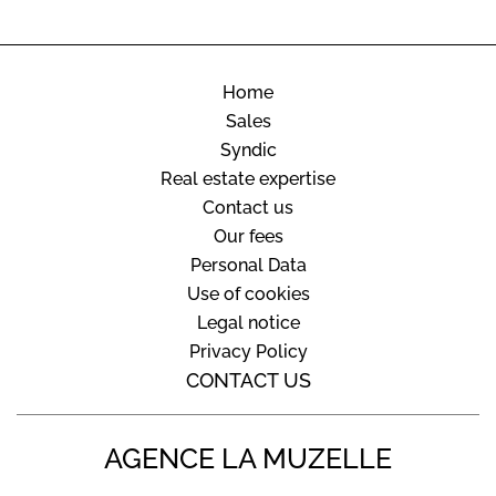
Home
Sales
Syndic
Real estate expertise
Contact us
Our fees
Personal Data
Use of cookies
Legal notice
Privacy Policy
CONTACT US
AGENCE LA MUZELLE