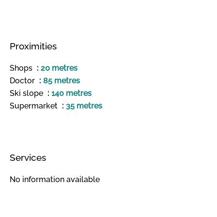
Proximities
Shops
20 metres
Doctor
85 metres
Ski slope
140 metres
Supermarket
35 metres
Services
No information available