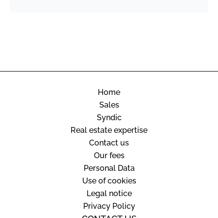
Home
Sales
Syndic
Real estate expertise
Contact us
Our fees
Personal Data
Use of cookies
Legal notice
Privacy Policy