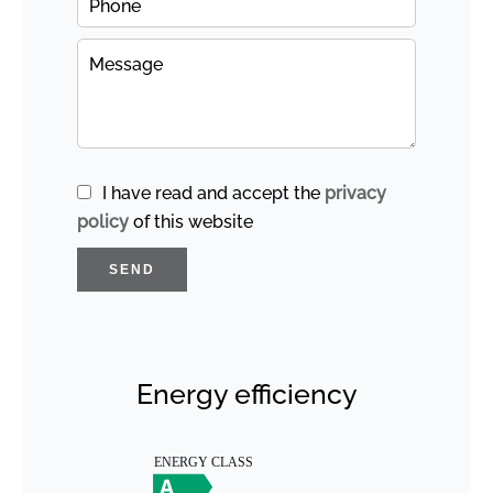
I have read and accept the
privacy
policy
of this website
SEND
Energy efficiency