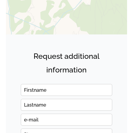
Request additional
information