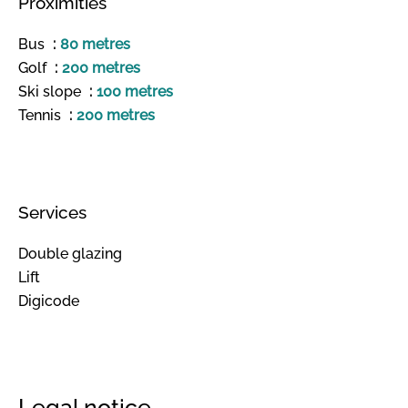
Proximities
Bus
80 metres
Golf
200 metres
Ski slope
100 metres
Tennis
200 metres
Services
Double glazing
Lift
Digicode
Legal notice