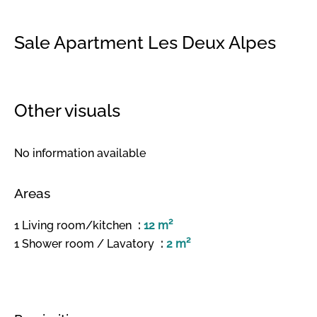
Sale Apartment Les Deux Alpes
Other visuals
No information available
Areas
1 Living room/kitchen
12 m²
1 Shower room / Lavatory
2 m²