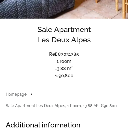
Sale Apartment
Les Deux Alpes
Ref. 87031785
1 room
13.88 m²
€90,800
Homepage
Sale Apartment Les Deux Alpes, 1 Room, 13.88 M², €90,800
Additional information