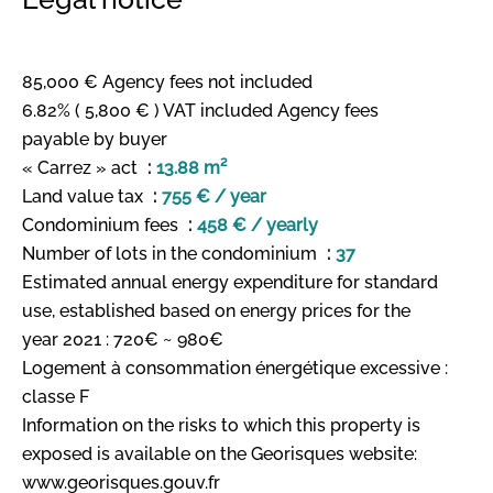
85,000 € Agency fees not included
6.82% ( 5,800 € ) VAT included Agency fees
payable by buyer
« Carrez » act
13.88 m²
Land value tax
755 € / year
Condominium fees
458 € / yearly
Number of lots in the condominium
37
Estimated annual energy expenditure for standard
use, established based on energy prices for the
year 2021 : 720€ ~ 980€
Logement à consommation énergétique excessive :
classe F
Information on the risks to which this property is
exposed is available on the Georisques website:
www.georisques.gouv.fr