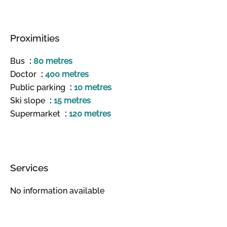
Proximities
Bus
80 metres
Doctor
400 metres
Public parking
10 metres
Ski slope
15 metres
Supermarket
120 metres
Services
No information available