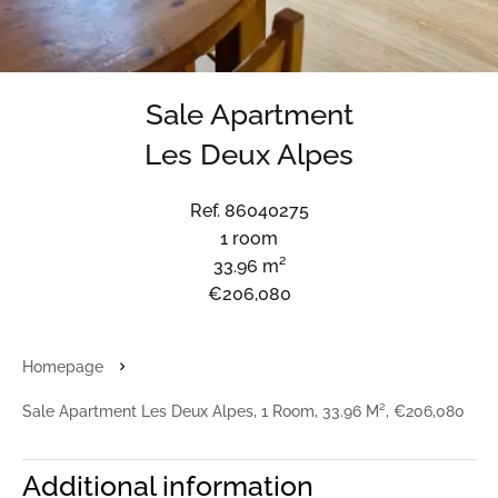
Sale Apartment
Les Deux Alpes
Ref. 86040275
1 room
33.96 m²
€206,080
Homepage
Sale Apartment Les Deux Alpes, 1 Room, 33.96 M², €206,080
Additional information