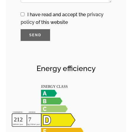
I have read and accept the
privacy
policy
of this website
SEND
Energy efficiency