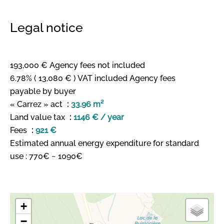
Legal notice
193,000 € Agency fees not included
6.78% ( 13,080 € ) VAT included Agency fees
payable by buyer
« Carrez » act
33.96 m²
Land value tax
1146 € / year
Fees
921 €
Estimated annual energy expenditure for standard
use : 770€ ~ 1090€
+
−