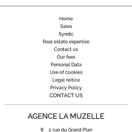
Home
Sales
Syndic
Real estate expertise
Contact us
Our fees
Personal Data
Use of cookies
Legal notice
Privacy Policy
CONTACT US
AGENCE LA MUZELLE
2 rue du Grand Plan