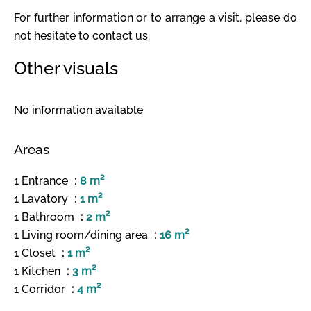
For further information or to arrange a visit, please do
not hesitate to contact us.
Other visuals
No information available
Areas
1 Entrance
8 m²
1 Lavatory
1 m²
1 Bathroom
2 m²
1 Living room/dining area
16 m²
1 Closet
1 m²
1 Kitchen
3 m²
1 Corridor
4 m²