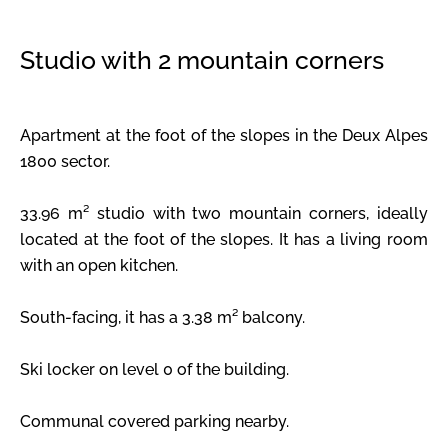
Studio with 2 mountain corners
Apartment at the foot of the slopes in the Deux Alpes
1800 sector.
33.96 m² studio with two mountain corners, ideally
located at the foot of the slopes. It has a living room
with an open kitchen.
South-facing, it has a 3.38 m² balcony.
Ski locker on level 0 of the building.
Communal covered parking nearby.