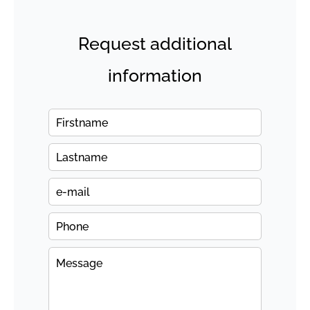
Request additional
information